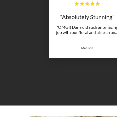
"Absolutely Stunning"
"OMG!! Dana did such an amazin
job with our floral and aisle arran
..
Madison