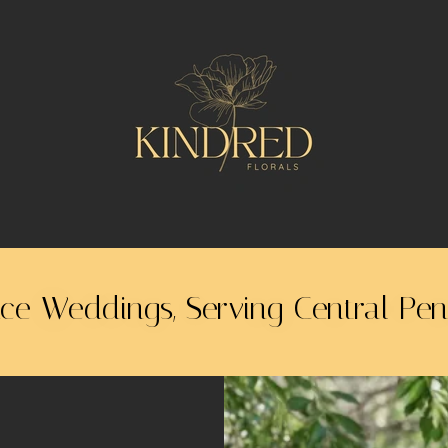
ice Weddings, Serving Central Pe