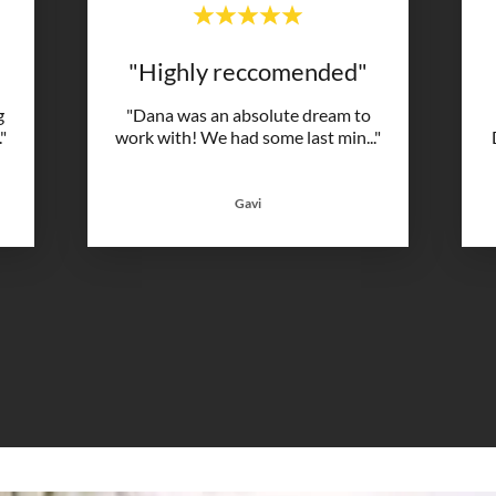
"Highly reccomended"
g
"Dana was an absolute dream to
."
work with! We had some last min
..."
Gavi