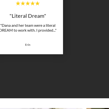
"Literal Dream"
"Dana and her team were a literal
DREAM to work with. I provided
..."
Erin