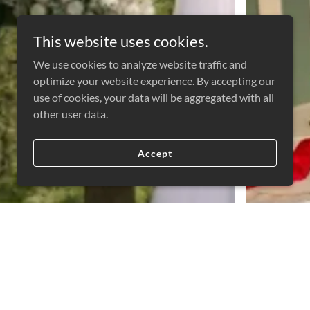
This website uses cookies.
We use cookies to analyze website traffic and
optimize your website experience. By accepting our
use of cookies, your data will be aggregated with all
other user data.
Accept