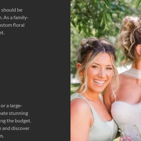
s should be
. As a family-
ustom floral
et.
or a large-
reate stunning
ing the budget.
e and discover
m.