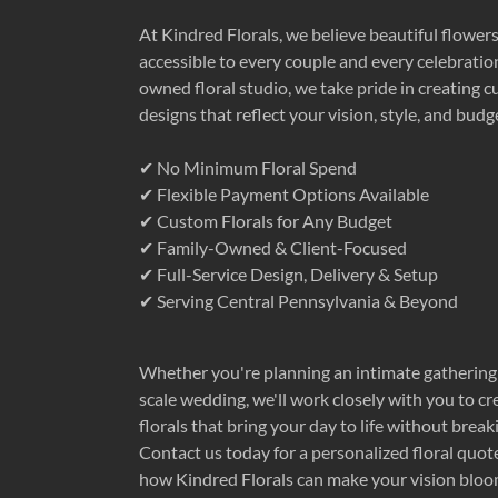
At Kindred Florals, we believe beautiful flower
accessible to every couple and every celebration
owned floral studio, we take pride in creating c
designs that reflect your vision, style, and budg
✔ No Minimum Floral Spend
✔ Flexible Payment Options Available
✔ Custom Florals for Any Budget
✔ Family-Owned & Client-Focused
✔ Full-Service Design, Delivery & Setup
✔ Serving Central Pennsylvania & Beyond
Whether you're planning an intimate gathering 
scale wedding, we'll work closely with you to c
florals that bring your day to life without break
Contact us today for a personalized floral quot
how Kindred Florals can make your vision bloo