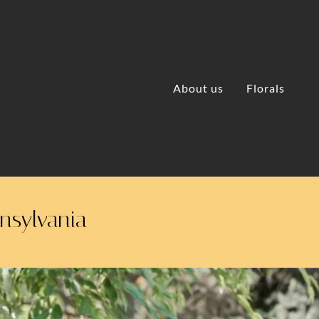
About us
Florals
nnsylvania