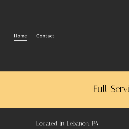
Home
Contact
Full-Serv
Located in Lebanon, PA