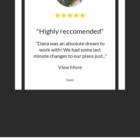
ng"
"Highly reccomended"
mazing
"Dana was an absolute dream to
"Dana
sle
work with! We had some last
DREA
tunni
..."
minute changes to our plans just
..."
some v
View More
Gavi