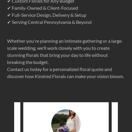
✔ Custom Florals for Any Budget
✔ Family-Owned & Client-Focused
✔ Full-Service Design, Delivery & Setup
✔ Serving Central Pennsylvania & Beyond
Whether you're planning an intimate gathering or a large-
scale wedding, we'll work closely with you to create
stunning florals that bring your day to life without
breaking the budget.
Contact us today for a personalized floral quote and
discover how Kindred Florals can make your vision bloom.