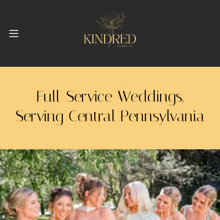
Full-Service Weddings,
Serving Central Pennsylvania