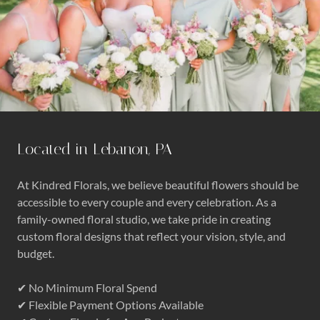
Located in Lebanon, PA
At Kindred Florals, we believe beautiful flowers should be
accessible to every couple and every celebration. As a
family-owned floral studio, we take pride in creating
custom floral designs that reflect your vision, style, and
budget.
✔ No Minimum Floral Spend
✔ Flexible Payment Options Available