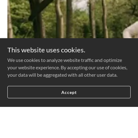
This website uses cookies.
We use cookies to analyze website traffic and optimize
your website experience. By accepting our use of cookies,
your data will be aggregated with all other user data.
Accept