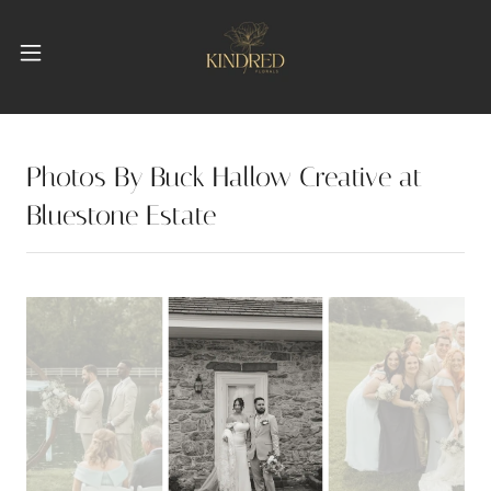
Photos By Buck Hallow Creative at
Bluestone Estate