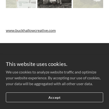
www.buckhallowcreative.com
This website uses cookies.
Copyright © 2022 Kindred Florals - All Rights Reserved.
We use cookies to analyze website traffic and optimize
your website experience. By accepting our use of cookies,
Powered by
your data will be aggregated with all other user data.
Accept