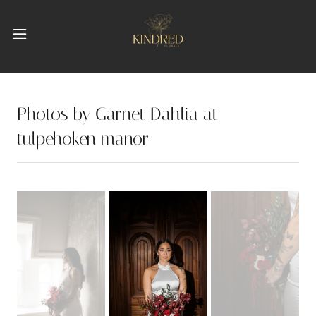
Photos by Garnet Dahlia at
tulpehoken manor