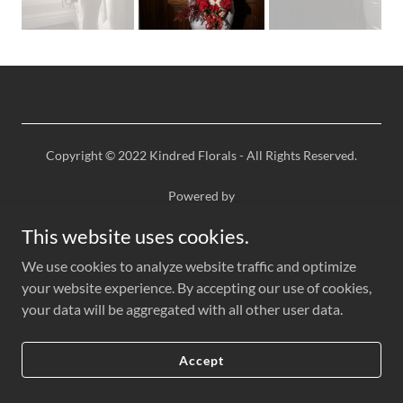
Copyright © 2022 Kindred Florals - All Rights Reserved.
Powered by
This website uses cookies.
We use cookies to analyze website traffic and optimize
your website experience. By accepting our use of cookies,
your data will be aggregated with all other user data.
Accept